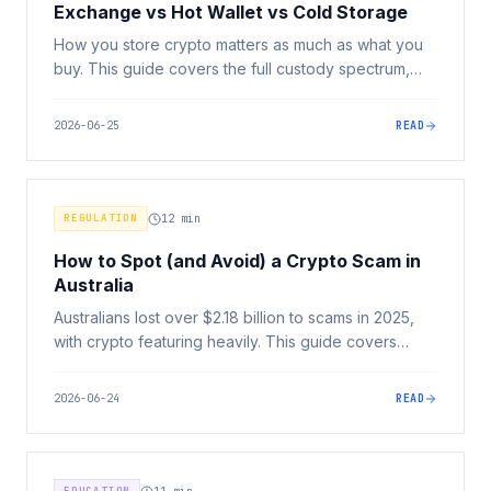
Exchange vs Hot Wallet vs Cold Storage
How you store crypto matters as much as what you
buy. This guide covers the full custody spectrum,
exchange, hot wallet, and cold storage, and how to
match your security setup to your situation.
2026-06-25
READ
REGULATION
12
min
How to Spot (and Avoid) a Crypto Scam in
Australia
Australians lost over $2.18 billion to scams in 2025,
with crypto featuring heavily. This guide covers
every major scam type, the universal red flags, and
exactly what to do if you've been targeted.
2026-06-24
READ