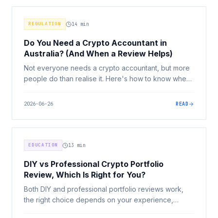
REGULATION
14
min
Do You Need a Crypto Accountant in
Australia? (And When a Review Helps)
Not everyone needs a crypto accountant, but more
people do than realise it. Here's how to know when
specialist help pays for itself, what to look for, and
where a portfolio review fits alongside.
2026-06-26
READ
EDUCATION
13
min
DIY vs Professional Crypto Portfolio
Review, Which Is Right for You?
Both DIY and professional portfolio reviews work,
the right choice depends on your experience,
portfolio complexity, and how honest you can be