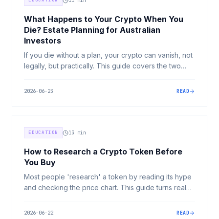
EDUCATION
11
min
What Happens to Your Crypto When You
Die? Estate Planning for Australian
Investors
If you die without a plan, your crypto can vanish, not
legally, but practically. This guide covers the two
problems every Australian crypto investor must
solve: legal succession and practical access.
2026-06-23
READ
EDUCATION
13
min
How to Research a Crypto Token Before
You Buy
Most people 'research' a token by reading its hype
and checking the price chart. This guide turns real
due diligence into a repeatable checklist covering
utility, tokenomics, value capture, adoption, liquidity,
2026-06-22
READ