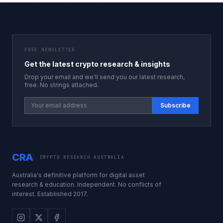
FREE NEWSLETTER
Get the latest crypto research & insights
Drop your email and we'll send you our latest research,
free. No strings attached.
Subscribe
CRA
CRYPTO RESEARCH AUSTRALIA
Australia's definitive platform for digital asset
research & education. Independent. No conflicts of
interest. Established 2017.