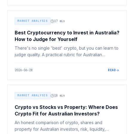
MARKET ANALYSIS
17
min
Best Cryptocurrency to Invest in Australia?
How to Judge for Yourself
There's no single 'best' crypto, but you can learn to
judge quality. A practical rubric for Australian
investors covering market position, use case,
tokenomics, team, track record, risk tiers and red
2026-06-28
READ
flags.
MARKET ANALYSIS
18
min
Crypto vs Stocks vs Property: Where Does
Crypto Fit for Australian Investors?
An honest comparison of crypto, shares and
property for Australian investors, risk, liquidity,