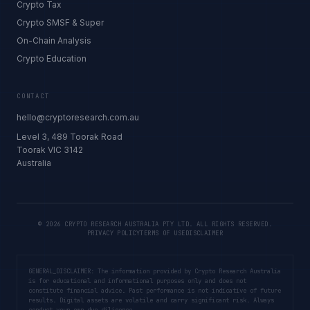
Crypto Tax
Crypto SMSF & Super
On-Chain Analysis
Crypto Education
CONTACT
hello@cryptoresearch.com.au
Level 3, 489 Toorak Road
Toorak VIC 3142
Australia
©
2026
CRYPTO RESEARCH AUSTRALIA PTY LTD. ALL RIGHTS RESERVED.
PRIVACY POLICY
TERMS OF USE
DISCLAIMER
GENERAL_DISCLAIMER: The information provided by Crypto Research Australia
is for educational and informational purposes only and does not
constitute financial advice. Past performance is not indicative of future
results. Digital assets are volatile and carry significant risk. Always