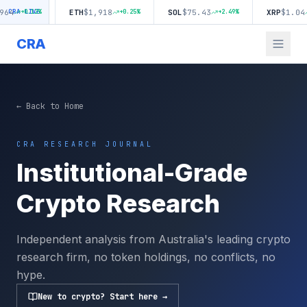
ETH
$
1,918
SOL
$
75.43
XRP
$
1.04
0.12
CRA LIVE
%
+
0.25
%
+
2.49
%
+
2.02
CRA
← Back to Home
CRA RESEARCH JOURNAL
Institutional-Grade
Crypto Research
Independent analysis from Australia's leading crypto
research firm, no token holdings, no conflicts, no
hype.
New to crypto? Start here →