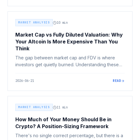
and more.
MARKET ANALYSIS
10
min
Market Cap vs Fully Diluted Valuation: Why
Your Altcoin Is More Expensive Than You
Think
The gap between market cap and FDV is where
investors get quietly burned. Understanding these
two numbers is one of the highest-leverage skills in
crypto, it turns 'this token is only 2 cents' into a
2026-06-21
READ
question you can actually answer.
MARKET ANALYSIS
11
min
How Much of Your Money Should Be in
Crypto? A Position-Sizing Framework
There's no single correct percentage, but there is a