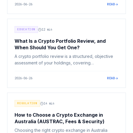
with yourself. Here's a clear framework for deciding.
2026-06-26
READ
EDUCATION
12
min
What Is a Crypto Portfolio Review, and
When Should You Get One?
A crypto portfolio review is a structured, objective
assessment of your holdings, covering
concentration, risk, security, record-keeping, and
strategy. Here's what it involves, what it isn't, and
2026-06-26
READ
when to get one.
REGULATION
14
min
How to Choose a Crypto Exchange in
Australia (AUSTRAC, Fees & Security)
Choosing the right crypto exchange in Australia