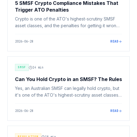
5 SMSF Crypto Compliance Mistakes That
Trigger ATO Penalties
Crypto is one of the ATO's highest-scrutiny SMSF
asset classes, and the penalties for getting it wrong
are severe. Here are the 5 compliance mistakes that
most often trigger ATO action, and how to avoid
2026-06-28
READ
them.
SMSF
14
min
Can You Hold Crypto in an SMSF? The Rules
Yes, an Australian SMSF can legally hold crypto, but
it's one of the ATO's highest-scrutiny asset classes.
Here are the rules every trustee must follow: trust
deed, investment strategy, sole purpose test,
2026-06-28
READ
separation of assets, related-party rules, valuation
and audit.
REGULATION
18
min