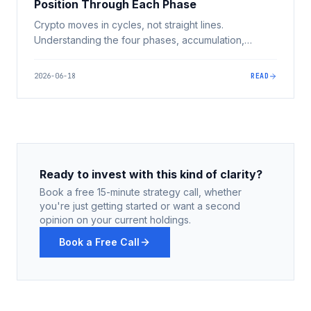
Position Through Each Phase
Crypto moves in cycles, not straight lines.
Understanding the four phases, accumulation,
markup, euphoria, and markdown, and the
psychology behind them is how you avoid buying
2026-06-18
READ
tops and selling bottoms.
Ready to invest with this kind of clarity?
Book a free 15-minute strategy call, whether
you're just getting started or want a second
opinion on your current holdings.
Book a Free Call