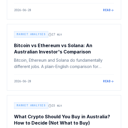
income, leverage, diversification and the big May
2026 Budget tax changes, and where crypto
2026-06-28
READ
actually fits.
MARKET ANALYSIS
17
min
Bitcoin vs Ethereum vs Solana: An
Australian Investor's Comparison
Bitcoin, Ethereum and Solana do fundamentally
different jobs. A plain-English comparison for
Australian investors across purpose, speed, security,
supply, ecosystem, risk and tax, without telling you
2026-06-28
READ
which to buy.
MARKET ANALYSIS
15
min
What Crypto Should You Buy in Australia?
How to Decide (Not What to Buy)