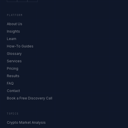
PLATFORM
About Us
Insights
Learn
How-To Guides
Glossary
Services
Pricing
Results
FAQ
Contact
Book a Free Discovery Call
TOPICS
Crypto Market Analysis