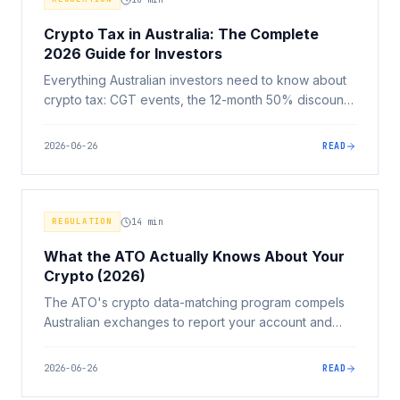
Crypto Tax in Australia: The Complete
2026 Guide for Investors
Everything Australian investors need to know about
crypto tax: CGT events, the 12-month 50% discount,
crypto-to-crypto disposals, staking income, record-
keeping, and ATO data matching.
2026-06-26
READ
REGULATION
14
min
What the ATO Actually Knows About Your
Crypto (2026)
The ATO's crypto data-matching program compels
Australian exchanges to report your account and
transaction history. Here's exactly what they collect,
how far back they can go, and what to do if your
2026-06-26
READ
return doesn't match.