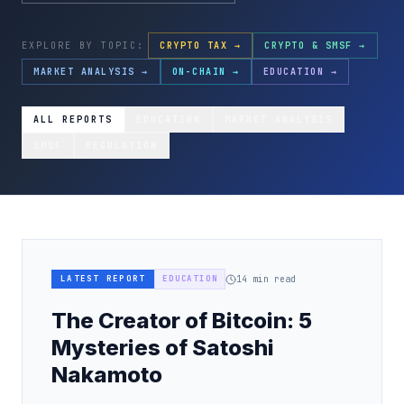
EXPLORE BY TOPIC:
CRYPTO TAX →
CRYPTO & SMSF →
MARKET ANALYSIS →
ON-CHAIN →
EDUCATION →
ALL REPORTS
EDUCATION
MARKET ANALYSIS
SMSF
REGULATION
LATEST REPORT
EDUCATION
14
min read
The Creator of Bitcoin: 5
Mysteries of Satoshi
Nakamoto