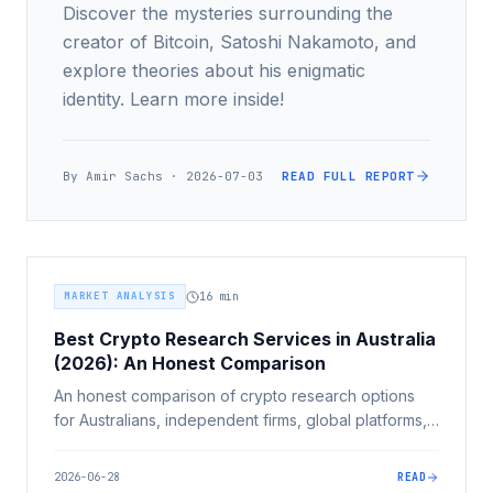
Discover the mysteries surrounding the
creator of Bitcoin, Satoshi Nakamoto, and
explore theories about his enigmatic
identity. Learn more inside!
By
Amir Sachs
·
2026-07-03
READ FULL REPORT
MARKET ANALYSIS
16
min
Best Crypto Research Services in Australia
(2026): An Honest Comparison
An honest comparison of crypto research options
for Australians, independent firms, global platforms,
exchange hubs, news, influencers and advisers,
judged on independence, Australian relevance and
2026-06-28
READ
rigour.