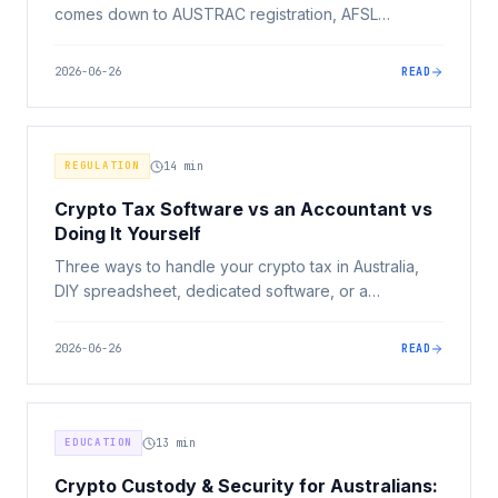
comes down to AUSTRAC registration, AFSL
licensing under the new Digital Assets Framework,
security, and total fees, not sign-up bonuses or app
2026-06-26
READ
design. Here's what actually matters.
REGULATION
14
min
Crypto Tax Software vs an Accountant vs
Doing It Yourself
Three ways to handle your crypto tax in Australia,
DIY spreadsheet, dedicated software, or a
registered tax agent. Here's how to choose based
on your complexity, dollar amount at stake, and risk
2026-06-26
READ
tolerance.
EDUCATION
13
min
Crypto Custody & Security for Australians: