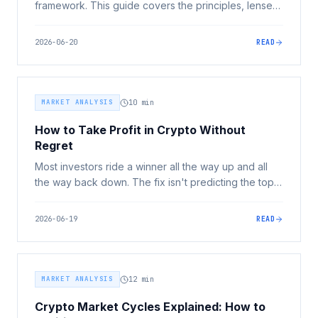
framework. This guide covers the principles, lenses,
and common mistakes that determine whether your
crypto allocation works for or against you.
2026-06-20
READ
MARKET ANALYSIS
10
min
How to Take Profit in Crypto Without
Regret
Most investors ride a winner all the way up and all
the way back down. The fix isn't predicting the top,
it's pre-set selling rules made calmly before you're
emotional. Here's the framework, plus the Australian
2026-06-19
READ
tax layer you can't ignore.
MARKET ANALYSIS
12
min
Crypto Market Cycles Explained: How to