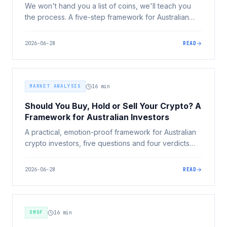
We won't hand you a list of coins, we'll teach you
the process. A five-step framework for Australian
investors to decide what crypto to buy: your goals,
the risk tiers, research, position sizing, and buying
2026-06-28
READ
safely.
MARKET ANALYSIS
16
min
Should You Buy, Hold or Sell Your Crypto? A
Framework for Australian Investors
A practical, emotion-proof framework for Australian
crypto investors, five questions and four verdicts
(buy, hold, reduce, sell) to make a deliberate
decision on every position, including the CGT angle.
2026-06-28
READ
SMSF
16
min