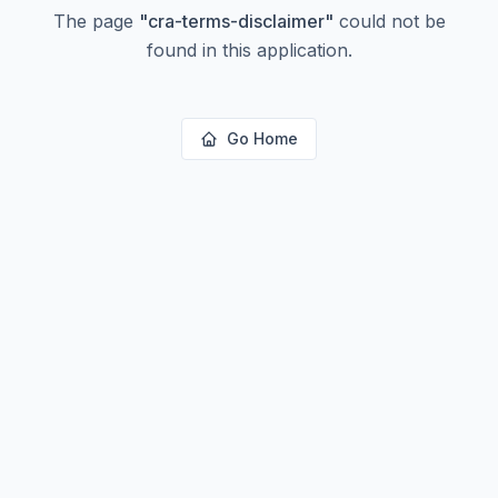
The page
"
cra-terms-disclaimer
"
could not be
found in this application.
Go Home