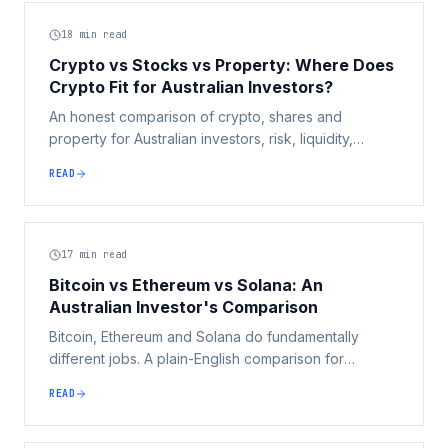
18
min read
Crypto vs Stocks vs Property: Where Does
Crypto Fit for Australian Investors?
An honest comparison of crypto, shares and
property for Australian investors, risk, liquidity,
income, leverage, diversification and the big May
READ
2026 Budget tax changes, and where crypto
actually fits.
17
min read
Bitcoin vs Ethereum vs Solana: An
Australian Investor's Comparison
Bitcoin, Ethereum and Solana do fundamentally
different jobs. A plain-English comparison for
Australian investors across purpose, speed, security,
READ
supply, ecosystem, risk and tax, without telling you
which to buy.