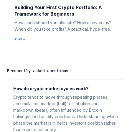
Building Your First Crypto Portfolio: A
Framework for Beginners
How much should you allocate? How many coins?
When do you take profits? A practical, hype-free
framework for Australians building their first digital
READ
asset portfolio.
Frequently asked questions
How do crypto market cycles work?
Crypto tends to move through repeating phases,
accumulation, markup (bull), distribution and
markdown (bear), often influenced by Bitcoin
halvings and liquidity conditions. Understanding which
phase the market is in helps investors position rather
than react emotionally.