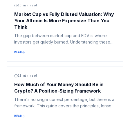
10
min read
Market Cap vs Fully Diluted Valuation: Why
Your Altcoin Is More Expensive Than You
Think
The gap between market cap and FDV is where
investors get quietly burned. Understanding these
two numbers is one of the highest-leverage skills in
READ
crypto, it turns 'this token is only 2 cents' into a
question you can actually answer.
11
min read
How Much of Your Money Should Be in
Crypto? A Position-Sizing Framework
There's no single correct percentage, but there is a
framework. This guide covers the principles, lenses,
and common mistakes that determine whether your
READ
crypto allocation works for or against you.