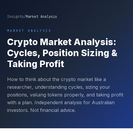
Insights
/
Market Analysis
MARKET ANALYSIS
Crypto Market Analysis:
Cycles, Position Sizing &
Taking Profit
How to think about the crypto market like a
researcher, understanding cycles, sizing your
positions, valuing tokens properly, and taking profit
with a plan. Independent analysis for Australian
investors. Not financial advice.