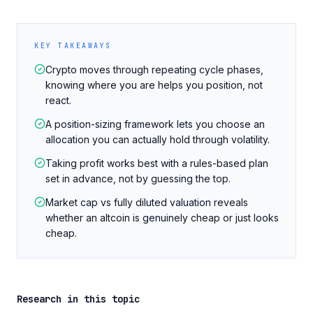
KEY TAKEAWAYS
Crypto moves through repeating cycle phases,
knowing where you are helps you position, not
react.
A position-sizing framework lets you choose an
allocation you can actually hold through volatility.
Taking profit works best with a rules-based plan
set in advance, not by guessing the top.
Market cap vs fully diluted valuation reveals
whether an altcoin is genuinely cheap or just looks
cheap.
Research in this topic