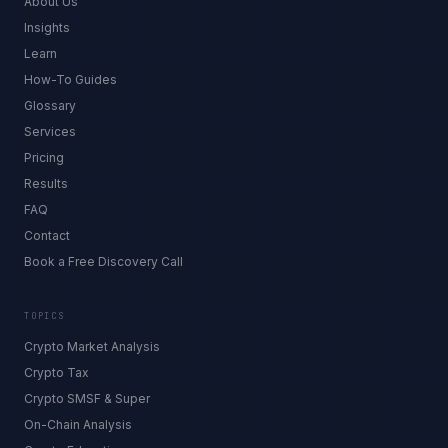
About Us
Insights
Learn
How-To Guides
Glossary
Services
Pricing
Results
FAQ
Contact
Book a Free Discovery Call
TOPICS
Crypto Market Analysis
Crypto Tax
Crypto SMSF & Super
On-Chain Analysis